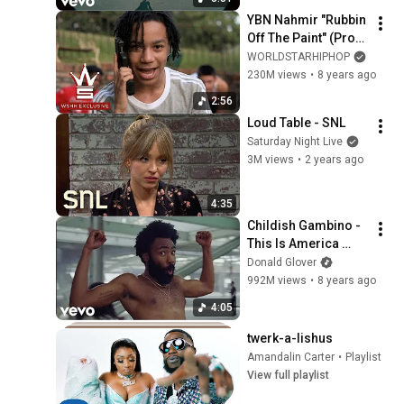
YBN Nahmir "Rubbin 
Off The Paint" (Prod. 
by Izak) (WSHH 
WORLDSTARHIPHOP
Exclusive - Official 
230M views
•
8 years ago
Music Video)
2:56
Loud Table - SNL
Saturday Night Live
3M views
•
2 years ago
4:35
Childish Gambino - 
This Is America 
(Official Video)
Donald Glover
992M views
•
8 years ago
4:05
twerk-a-lishus
Amandalin Carter
•
Playlist
View full playlist