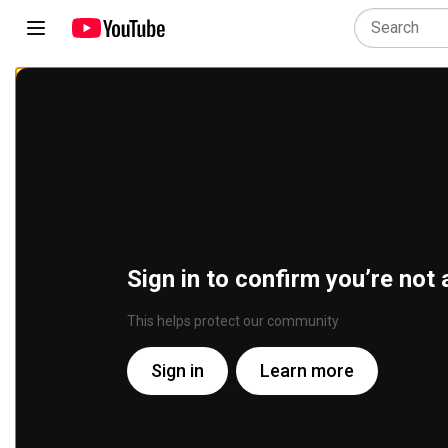
Sign in to confirm you’re not 
This helps protect our community
Sign in
Learn more