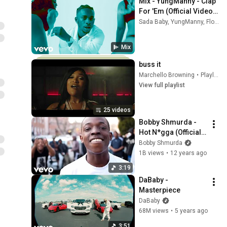
Mix - YungManny - Clap 
For 'Em (Official Video) 
ft. Flo Milli, Sada Baby
Sada Baby, YungManny, Flo Milli, and more
Mix
buss it
Marchello Browning
•
Playlist
View full playlist
25 videos
Bobby Shmurda - 
Hot N*gga (Official 
Music Video)
Bobby Shmurda
1B views
•
12 years ago
3:19
DaBaby - 
Masterpiece
DaBaby
68M views
•
5 years ago
3:51