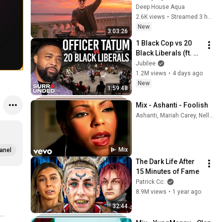
Garrix & Kygo, The 
Deep House Aqua
Chainsmokers Style 
2.6K views
•
Streamed 3 hours ago
- SUMMER DEEP 
New
3:03:26
HOUSE Mix
1 Black Cop vs 20 
Black Liberals (ft. 
Officer Tatum)
Jubilee
1.2M views
•
4 days ago
New
1:59:48
Mix - Ashanti - Foolish
Ashanti, Mariah Carey, Nelly, and more
Mix
anel
The Dark Life After 
15 Minutes of Fame
Patrick Cc:
8.9M views
•
1 year ago
32:44