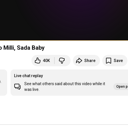
o Milli, Sada Baby
40K
Share
Save
Live chat replay
.
See what others said about this video while it
Open p
was live.