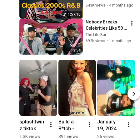
Hop Music ~ 
543K views
•
4 months ago
Throwback R&B 
1:57:10
Classics 90s 2000s
Nobody Breaks 
Celebrities Like 50 
Cent
The Life Bar
692K views
•
1 month ago
13:54
splashtwin
Build a 
January 
M
z tiktok
B*tch - 
19, 2024
B
Jennie edit
D
1.3K views
391 views
26 views
3