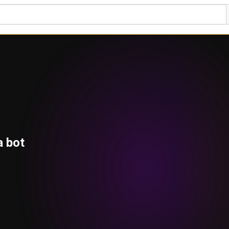
a bot