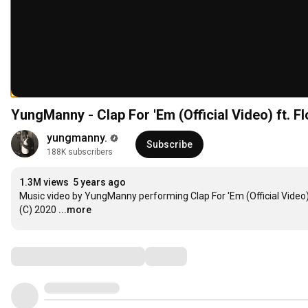
YungManny - Clap For 'Em (Official Video) ft. Fl
yungmanny.
Subscribe
188K subscribers
1.3M views
5 years ago
Music video by YungManny performing Clap For 'Em (Official Video)
(C) 2020
...more
Comments