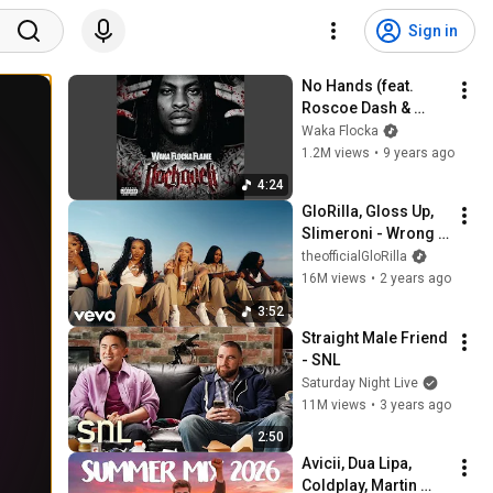
Sign in
No Hands (feat. 
Roscoe Dash & 
Wale)
Waka Flocka
1.2M views
•
9 years ago
4:24
GloRilla, Gloss Up, 
Slimeroni - Wrong 
One feat. K Carbon, 
theofficialGloRilla
Aleza, Tay Keith
16M views
•
2 years ago
3:52
Straight Male Friend 
- SNL
Saturday Night Live
11M views
•
3 years ago
2:50
Avicii, Dua Lipa, 
Coldplay, Martin 