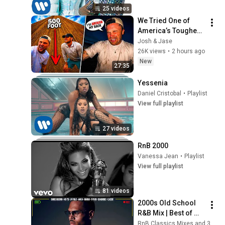
25 videos
We Tried One of 
America’s Toughest 
Dune Climbs…  
Josh & Jase
(GONE WRONG)
26K views
•
2 hours ago
New
27:35
Yessenia
Daniel Cristobal
•
Playlist
View full playlist
27 videos
RnB 2000
Vanessa Jean
•
Playlist
View full playlist
81 videos
2000s Old School 
R&B Mix | Best of 
2000's R&B and Hip 
RnB Classics Mixes and 3 more