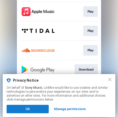
Play
Play
Play
Download
Privacy Notice
On behalf of
Sony Music
, Linkfire would like to use cookies and similar
Play
technologies to personalize your experiences on our sites and to
advertise on other sites. For more information and additional choices
click manage permissions below.
This page may contain affiliate links.
OK
Manage permissions
By using this service, you agree to the use of cookies.
Click here
to manage your permissions.