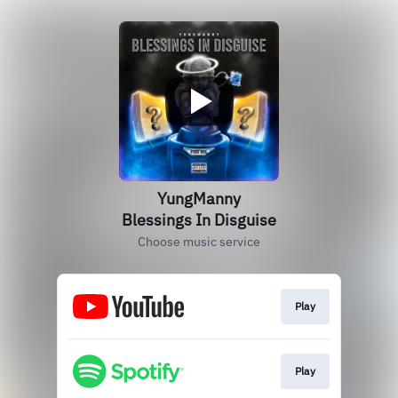
YungManny
Blessings In Disguise
Choose music service
Play
Play